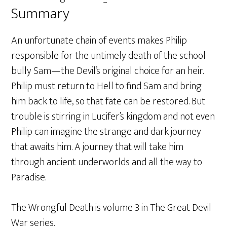
Summary
An unfortunate chain of events makes Philip
responsible for the untimely death of the school
bully Sam—the Devil’s original choice for an heir.
Philip must return to Hell to find Sam and bring
him back to life, so that fate can be restored. But
trouble is stirring in Lucifer’s kingdom and not even
Philip can imagine the strange and dark journey
that awaits him. A journey that will take him
through ancient underworlds and all the way to
Paradise.
The Wrongful Death is volume 3 in The Great Devil
War series.