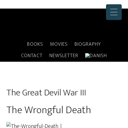
BOOKS
MOVIES
BIOGRAPHY
CONTACT
NEWSLETTER
The Great Devil War III
The Wrongful Death