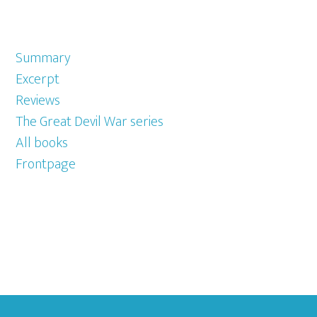
Summary
Excerpt
Reviews
The Great Devil War series
All books
Frontpage