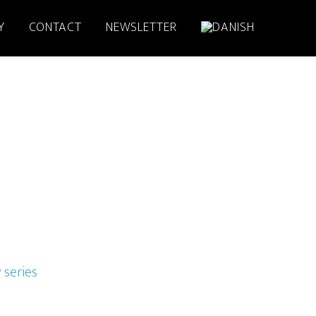
Y
CONTACT
NEWSLETTER
 series