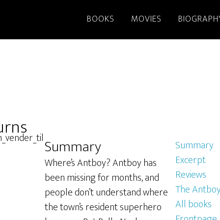
BOOKS
MOVIES
BIOGRAPH
urns
Summary
Summary
Excerpt
Where’s Antboy? Antboy has
Reviews
been missing for months, and
The Antboy
people don’t understand where
All books
the town’s resident superhero
Frontpage