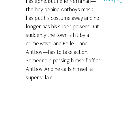
has gone. But Pelle Nerhman—
the boy behind Antboy’s mask—
has put his costume away and no
longer has his super powers. But
suddenly the town is hit by a
crime wave, and Pelle—and
Antboy—has to take action.
Someone is passing himself off as
Antboy. And he calls himself a
super villain.