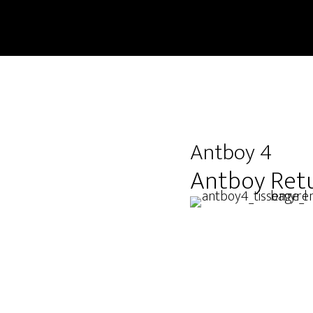
Antboy 4
Antboy Ret