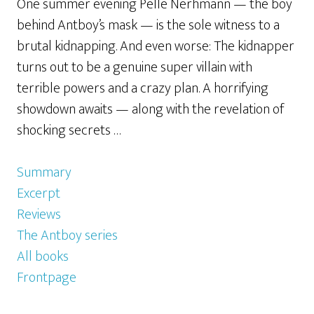
One summer evening Pelle Nerhmann — the boy
behind Antboy’s mask — is the sole witness to a
brutal kidnapping. And even worse: The kidnapper
turns out to be a genuine super villain with
terrible powers and a crazy plan. A horrifying
showdown awaits — along with the revelation of
shocking secrets …
Summary
Excerpt
Reviews
The Antboy series
All books
Frontpage