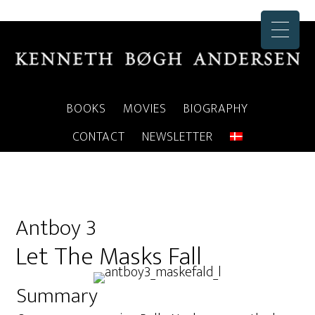
BOOKS
MOVIES
BIOGRAPHY
CONTACT
NEWSLETTER
Antboy 3
Let The Masks Fall
Summary