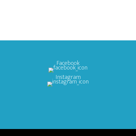
Facebook
Instagram