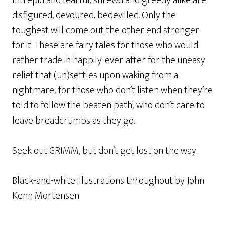
Intrepid and fearful, shrewd and greedy alike are
disfigured, devoured, bedevilled. Only the
toughest will come out the other end stronger
for it. These are fairy tales for those who would
rather trade in happily-ever-after for the uneasy
relief that (un)settles upon waking from a
nightmare; for those who don’t listen when they’re
told to follow the beaten path; who don’t care to
leave breadcrumbs as they go.
Seek out
GRIMM
, but don’t get lost on the way.
Black-and-white illustrations throughout by John
Kenn Mortensen