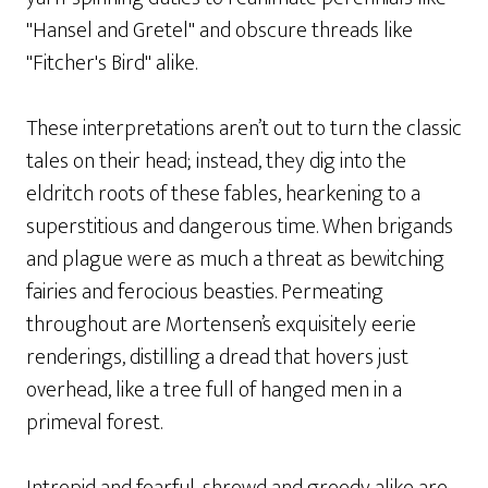
"Hansel and Gretel" and obscure threads like
"Fitcher's Bird" alike.
These interpretations aren’t out to turn the classic
tales on their head; instead, they dig into the
eldritch roots of these fables, hearkening to a
superstitious and dangerous time. When brigands
and plague were as much a threat as bewitching
fairies and ferocious beasties. Permeating
throughout are Mortensen’s exquisitely eerie
renderings, distilling a dread that hovers just
overhead, like a tree full of hanged men in a
primeval forest.