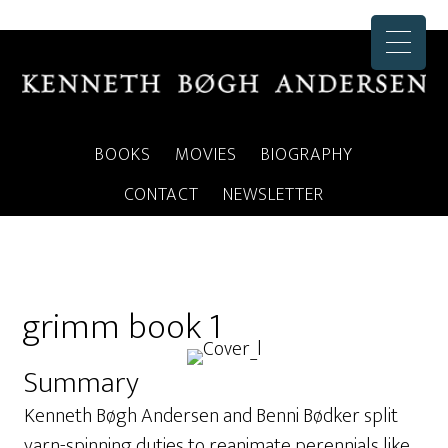
BOOKS
MOVIES
BIOGRAPHY
CONTACT
NEWSLETTER
grimm book 1
Summary
Kenneth Bøgh Andersen and Benni Bødker split
yarn-spinning duties to reanimate perennials like