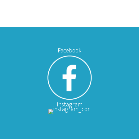
Facebook
Instagram